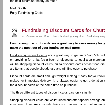
the next fundraiser nearly as much.
Mark South
Easy Fundraising Cards
29
Fundraising Discount Cards for Chur
nov
2008
Comments are off
church fundraising
,
easy church fundraising
,
easy
Fundraising discount cards are a great way to raise money for 
make the most out of your fundraiser read more.
Fundraising discount cards
are a great way to get an 50%-105% profi
on providing for a flat fee a book of discounts to local area mercha
will be shopping discount cards, pizza discount cards or fast food dis
are items that people already use and will find easy to purchase.
Discount cards are small and light weight making it easy for your vol
makes for immediate delivery. It is always easier to get a donatio
the discount cards at the same time as purchase.
The three different types of discount cards vary only slightly;
Shopping discount cards are wallet sized and offer special savings a
your area. They may include hair cuts, dinners, auto motive serv