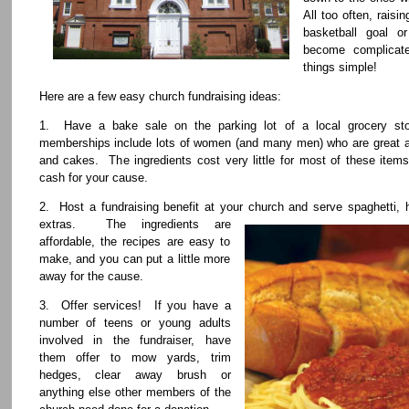
All too often, rais
basketball goal o
become complicat
things simple!
Here are a few easy church fundraising ideas:
1. Have a bake sale on the parking lot of a local grocery st
memberships include lots of women (and many men) who are great a
and cakes. The ingredients cost very little for most of these it
cash for your cause.
2. Host a fundraising benefit at your church and serve spaghetti,
extras. The ingredients are
affordable, the recipes are easy to
make, and you can put a little more
away for the cause.
3. Offer services! If you have a
number of teens or young adults
involved in the fundraiser, have
them offer to mow yards, trim
hedges, clear away brush or
anything else other members of the