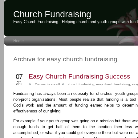
Church Fundraising
Easy Church Fundraising - Helping church and youth groups with fund
Home
Archive for easy church fundraising
07
Easy Church Fundraising Success
apr
2010
Comments are off
church fundraising
,
easy church fundraising
,
easy
Fundraising has always been a necessity for churches, youth group
non-profit organizations. Most people realize that funding is a tool
God’s work and the amount of funding earned helps to determin
effectiveness of our giving.
For example if your youth group was going on a mission but there wa
enough funds to get half of them to the location then less wi
accomplished, or what if you could get everyone there but were not ab