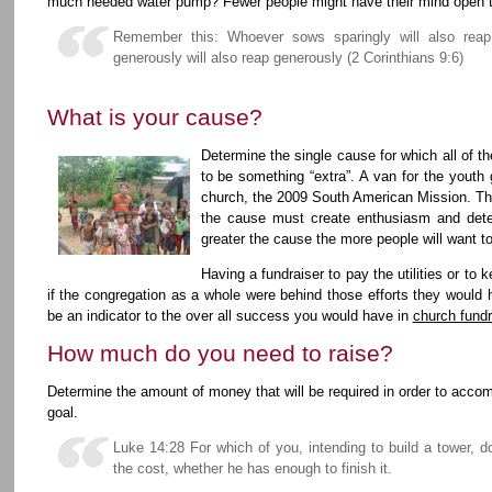
much needed water pump? Fewer people might have their mind open t
Remember this: Whoever sows sparingly will also reap
generously will also reap generously (2 Corinthians 9:6)
What is your cause?
Determine the single cause for which all of t
to be something “extra”. A van for the youth 
church, the 2009 South American Mission. This
the cause must create enthusiasm and det
greater the cause the more people will want t
Having a fundraiser to pay the utilities or to 
if the congregation as a whole were behind those efforts they woul
be an indicator to the over all success you would have in
church fundr
How much do you need to raise?
Determine the amount of money that will be required in order to accomp
goal.
Luke 14:28 For which of you, intending to build a tower, d
the cost, whether he has enough to finish it.