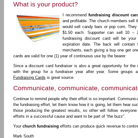
What is your product?
I recommend
fundraising discount car
and profitable. The church members sell th
would sell candy bars or pop corn. They s
$1.50 each. Supporter can sell 10 – 
fundraising discount card will be your
expiration date. The back will contain 
merchants, each giving a buy one get one 
cards are valid for one (1) year of continuous use by the bearer.
Since a discount card fundraiser is also a great opportunity for the
with the group for a fundraiser year after year. Some groups ac
Fundraising Cards
is great source.
Communicate, communicate, communicat
Continue to remind people why their effort is so important. Communica
the fundraising effort, let them know how it is going, let them hear suc
those producing the greatest results, so other will follow. everyone
efforts in a successful cause and want to be part of “the buzz”.
Your
church fundraising
efforts can produce quick revenue to conti
Mark South