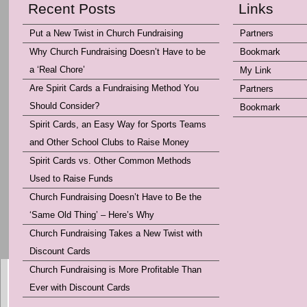
Recent Posts
Links
Put a New Twist in Church Fundraising
Partners
Why Church Fundraising Doesn’t Have to be
Bookmark
a ‘Real Chore’
My Link
Are Spirit Cards a Fundraising Method You
Partners
Should Consider?
Bookmark
Spirit Cards, an Easy Way for Sports Teams
and Other School Clubs to Raise Money
Spirit Cards vs. Other Common Methods
Used to Raise Funds
Church Fundraising Doesn’t Have to Be the
‘Same Old Thing’ – Here’s Why
Church Fundraising Takes a New Twist with
Discount Cards
Church Fundraising is More Profitable Than
Ever with Discount Cards