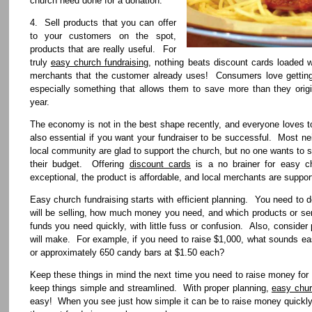
church need done for a donation.
4. Sell products that you can offer
to your customers on the spot,
products that are really useful. For
truly
easy church fundraising
, nothing beats discount cards loaded w
merchants that the customer already uses! Consumers love getting t
especially something that allows them to save more than they origi
year.
The economy is not in the best shape recently, and everyone loves 
also essential if you want your fundraiser to be successful. Most ne
local community are glad to support the church, but no one wants to s
their budget. Offering
discount cards
is a no brainer for easy ch
exceptional, the product is affordable, and local merchants are support
Easy church fundraising starts with efficient planning. You need to
will be selling, how much money you need, and which products or serv
funds you need quickly, with little fuss or confusion. Also, consid
will make. For example, if you need to raise $1,000, what sounds eas
or approximately 650 candy bars at $1.50 each?
Keep these things in mind the next time you need to raise money for 
keep things simple and streamlined. With proper planning,
easy chur
easy! When you see just how simple it can be to raise money quickly, 