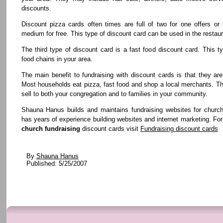
discounts.
Discount pizza cards often times are full of two for one offers or
medium for free. This type of discount card can be used in the restaur
The third type of discount card is a fast food discount card. This t
food chains in your area.
The main benefit to fundraising with discount cards is that they are
Most households eat pizza, fast food and shop a local merchants. T
sell to both your congregation and to families in your community.
Shauna Hanus builds and maintains fundraising websites for churc
has years of experience building websites and internet marketing. Fo
church fundraising
discount cards visit
Fundraising discount cards
By
Shauna Hanus
Published: 5/25/2007