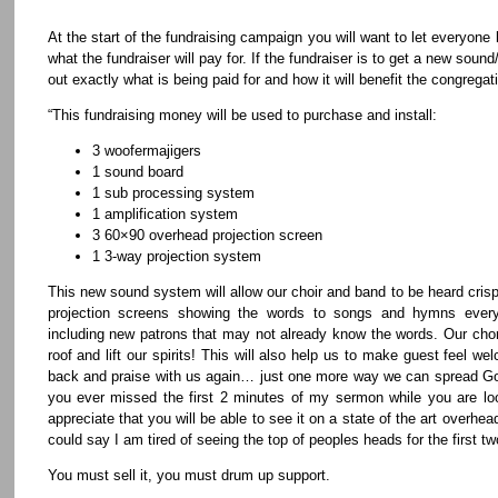
At the start of the fundraising campaign you will want to let everyone
what the fundraiser will pay for. If the fundraiser is to get a new soun
out exactly what is being paid for and how it will benefit the congregatio
“This fundraising money will be used to purchase and install:
3 woofermajigers
1 sound board
1 sub processing system
1 amplification system
3 60×90 overhead projection screen
1 3-way projection system
This new sound system will allow our choir and band to be heard crisp
projection screens showing the words to songs and hymns everyo
including new patrons that may not already know the words. Our choru
roof and lift our spirits! This will also help us to make guest feel 
back and praise with us again… just one more way we can spread God
you ever missed the first 2 minutes of my sermon while you are loo
appreciate that you will be able to see it on a state of the art over
could say I am tired of seeing the top of peoples heads for the first 
You must sell it, you must drum up support.