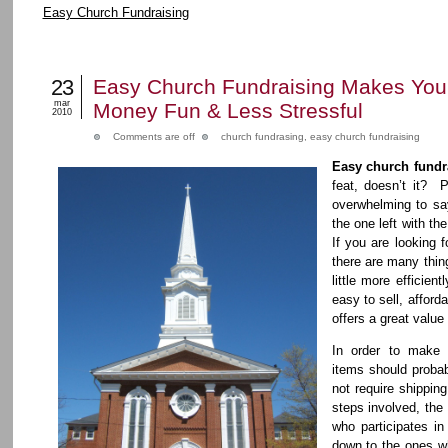
Easy Church Fundraising
23
Easy Church Fundraising Makes Your
mar
Money Fun & Less Stressful
2010
Comments are off
church fundrasing
,
easy church fundraising
Easy church fundr
feat, doesn’t it? P
overwhelming to say
the one left with the
If you are looking 
there are many thin
little more efficien
easy to sell, affor
offers a great value
In order to make 
items should probab
not require shippin
steps involved, the 
who participates in
down to the ones wh