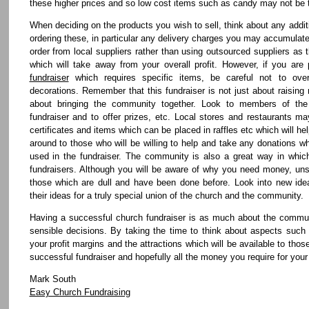
these higher prices and so low cost items such as candy may not be 
When deciding on the products you wish to sell, think about any add
ordering these, in particular any delivery charges you may accumulate
order from local suppliers rather than using outsourced suppliers as t
which will take away from your overall profit. However, if you are
fundraiser
which requires specific items, be careful not to ov
decorations. Remember that this fundraiser is not just about raising
about bringing the community together. Look to members of th
fundraiser and to offer prizes, etc. Local stores and restaurants ma
certificates and items which can be placed in raffles etc which will h
around to those who will be willing to help and take any donations w
used in the fundraiser. The community is also a great way in which
fundraisers. Although you will be aware of why you need money, uns
those which are dull and have been done before. Look into new id
their ideas for a truly special union of the church and the community.
Having a successful church fundraiser is as much about the communi
sensible decisions. By taking the time to think about aspects such 
your profit margins and the attractions which will be available to thos
successful fundraiser and hopefully all the money you require for your
Mark South
Easy Church Fundraising