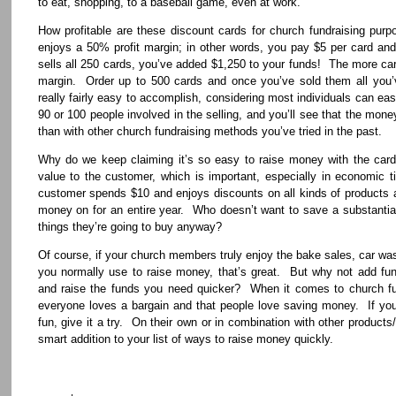
to eat, shopping, to a baseball game, even at work.
How profitable are these discount cards for church fundraising pu
enjoys a 50% profit margin; in other words, you pay $5 per card and
sells all 250 cards, you’ve added $1,250 to your funds! The more card
margin. Order up to 500 cards and once you’ve sold them all you’
really fairly easy to accomplish, considering most individuals can eas
90 or 100 people involved in the selling, and you’ll see that the mone
than with other church fundraising methods you’ve tried in the past.
Why do we keep claiming it’s so easy to raise money with the ca
value to the customer, which is important, especially in economic t
customer spends $10 and enjoys discounts on all kinds of products 
money on for an entire year. Who doesn’t want to save a substantia
things they’re going to buy anyway?
Of course, if your church members truly enjoy the bake sales, car was
you normally use to raise money, that’s great. But why not add fund
and raise the funds you need quicker? When it comes to church fu
everyone loves a bargain and that people love saving money. If you
fun, give it a try. On their own or in combination with other products/
smart addition to your list of ways to raise money quickly.