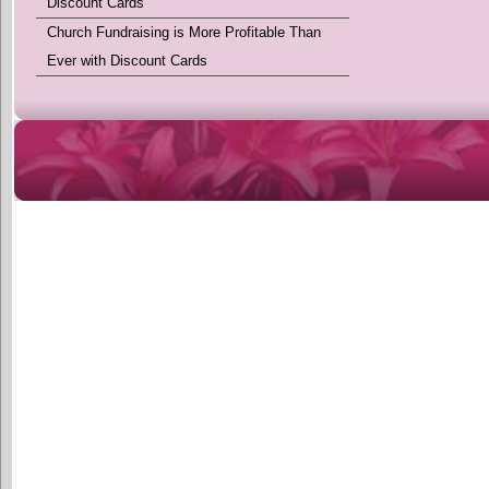
Discount Cards
Church Fundraising is More Profitable Than
Ever with Discount Cards