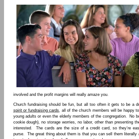
involved and the profit margins will really amaze you.
Church fundraising should be fun, but all too often it gets to be 
spirit or fundraising cards
, all of the church members will be happy t
young adults or even the elderly members of the congregation. No bo
cookie dough), no storage worries, no labor, other than presenting th
interested. The cards are the size of a credit card, so they’re eas
purse. The great thing about them is that you can sell them literally