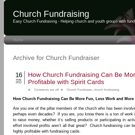
Church Fundraising
Easy Church Fundraising - Helping church and youth groups with fund
Home
Archive for Church Fundraiser
16
How Church Fundraising Can Be Mo
may
Profitable with Spirit Cards
2012
Comments are off
Church Fundraiser
,
church fundraising
How Church Fundraising Can Be More Fun, Less Work and More P
Are you one of the pillar members of the church who has been involve
perhaps even decades? If you are, you know there is a ton of work
to raise money, whether it’s selling products or participating in act
effort involved profits aren’t all that great? Church fundraising can 
highly profitable with fundraising cards.