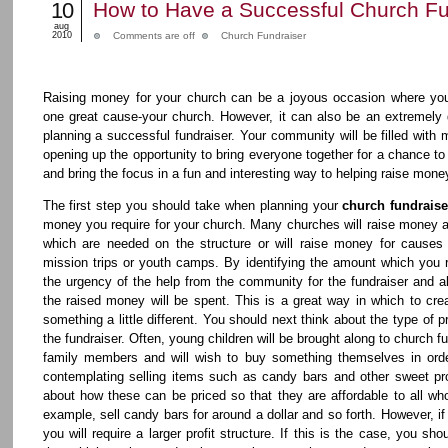
10
How to Have a Successful Church Fu
aug
2010
Comments are off
Church Fundraiser
Raising money for your church can be a joyous occasion where yo
one great cause-your church. However, it can also be an extremely 
planning a successful fundraiser. Your community will be filled with m
opening up the opportunity to bring everyone together for a chance to
and bring the focus in a fun and interesting way to helping raise mone
The first step you should take when planning your
church fundraise
money you require for your church. Many churches will raise money a
which are needed on the structure or will raise money for causes
mission trips or youth camps. By identifying the amount which you 
the urgency of the help from the community for the fundraiser and al
the raised money will be spent. This is a great way in which to crea
something a little different. You should next think about the type of p
the fundraiser. Often, young children will be brought along to church fu
family members and will wish to buy something themselves in orde
contemplating selling items such as candy bars and other sweet pro
about how these can be priced so that they are affordable to all wh
example, sell candy bars for around a dollar and so forth. However, if
you will require a larger profit structure. If this is the case, you s