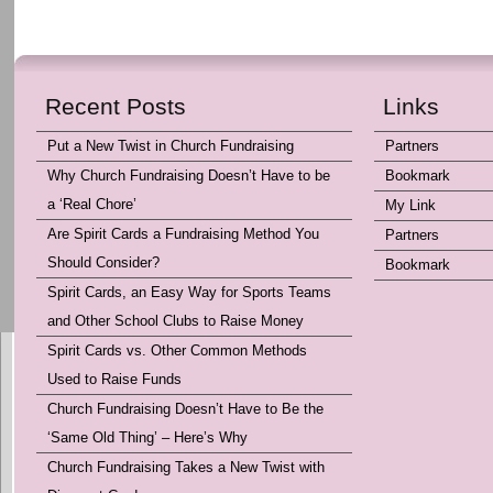
Recent Posts
Links
Put a New Twist in Church Fundraising
Partners
Why Church Fundraising Doesn’t Have to be
Bookmark
a ‘Real Chore’
My Link
Are Spirit Cards a Fundraising Method You
Partners
Should Consider?
Bookmark
Spirit Cards, an Easy Way for Sports Teams
and Other School Clubs to Raise Money
Spirit Cards vs. Other Common Methods
Used to Raise Funds
Church Fundraising Doesn’t Have to Be the
‘Same Old Thing’ – Here’s Why
Church Fundraising Takes a New Twist with